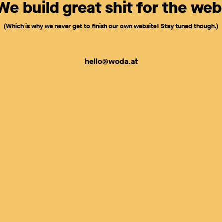
We build great shit for the web
(Which is why we never get to finish our own website! Stay tuned though.)
hello@woda.at